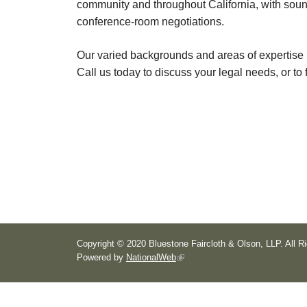
community and throughout California, with sound
conference-room negotiations.
Our varied backgrounds and areas of expertise 
Call us today to discuss your legal needs, or to 
Copyright © 2020 Bluestone Faircloth & Olson, LLP. All R
Powered by
NationalWeb
(
l
i
n