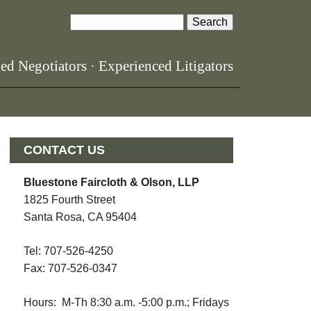
S
S
e
a
e
led Negotiators · Experienced Litigators
r
a
c
h
r
c
CONTACT US
h
Bluestone Faircloth & Olson, LLP
f
1825 Fourth Street
o
Santa Rosa, CA 95404
r
Tel: 707-526-4250
m
Fax: 707-526-0347
Hours: M-Th 8:30 a.m. -5:00 p.m.; Fridays