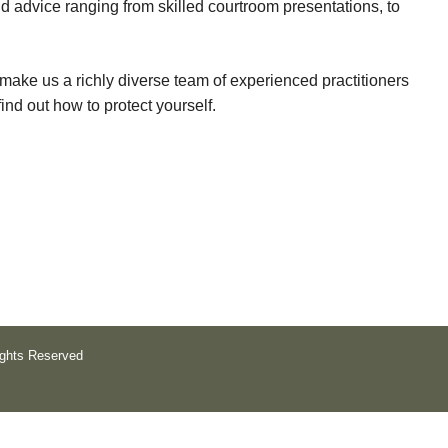
 advice ranging from skilled courtroom presentations, to
r
c
make us a richly diverse team of experienced practitioners
l
find out how to protect yourself.
o
t
h
a
n
d
O
l
ights Reserved
s
o
n