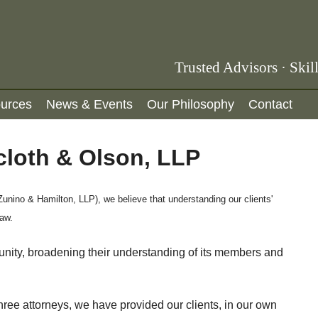
B
Trusted Advisors · Skil
l
urces
News & Events
Our Philosophy
Contact
u
e
cloth & Olson, LLP
s
t
o
unino & Hamilton, LLP), we believe that understanding our clients'
law.
n
e
unity, broadening their understanding of its members and
F
a
ree attorneys, we have provided our clients, in our own
i