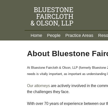
to
main
content
M
Home
People
Practice Areas
Reso
A
I
N
About Bluestone Fair
M
E
N
At Bluestone Faircloth & Olson, LLP (formerly Bluestone Z
U
needs is vitally important, as important as understanding 
Our attorneys
are actively involved in the comm
the challenges they face.
With over 70 years of experience between our th