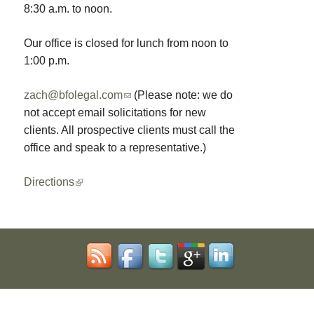
8:30 a.m. to noon.
Our office is closed for lunch from noon to
1:00 p.m.
zach@bfolegal.com
(
(Please note: we do
not accept email solicitations for new
l
clients. All prospective clients must call the
i
office and speak to a representative.)
n
k
Directions
(
s
l
e
i
n
n
d
k
s
i
e
s
-
e
m