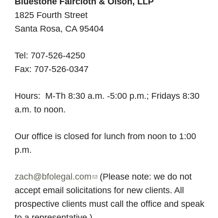
l
Bluestone Faircloth & Olson, LLP
b
1825 Fourth Street
o
s
Santa Rosa, CA 95404
u
t
o
Tel: 707-526-4250
B
Fax: 707-526-0347
l
n
u
Hours: M-Th 8:30 a.m. -5:00 p.m.; Fridays 8:30
e
,
a.m. to noon.
s
t
L
Our office is closed for lunch from noon to 1:00
o
p.m.
n
L
e
zach@bfolegal.com
(
(Please note: we do not
F
P
accept email solicitations for new clients. All
l
a
prospective clients must call the office and speak
i
i
to a representative.)
n