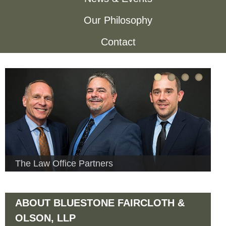
h
o
Our Philosophy
f
Contact
n
o
r
e
m
F
a
i
The Law Office Partners
r
ABOUT BLUESTONE FAIRCLOTH &
c
OLSON, LLP