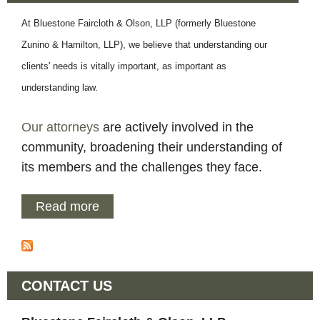
l
At Bluestone Faircloth & Olson, LLP (formerly Bluestone
Zunino & Hamilton, LLP), we believe that understanding our
o
clients' needs is vitally important, as important as
t
understanding law.
h
Our attorneys
are actively involved in the
community, broadening their understanding of
a
its members and the challenges they face.
n
Read more
a
b
d
o
u
O
CONTACT US
t
A